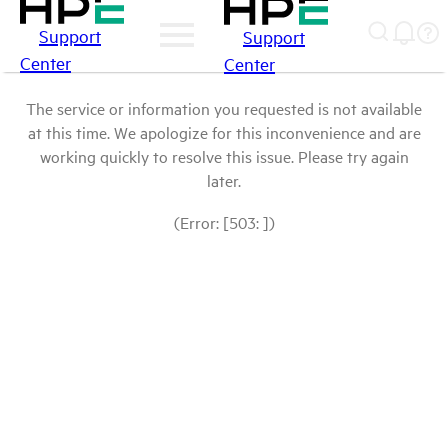
Support
Support
Center
Center
The service or information you requested is not available
at this time. We apologize for this inconvenience and are
working quickly to resolve this issue. Please try again
later.
(Error: [503: ])