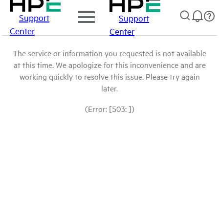
Support
Support
Center
Center
The service or information you requested is not available
at this time. We apologize for this inconvenience and are
working quickly to resolve this issue. Please try again
later.
(Error: [503: ])