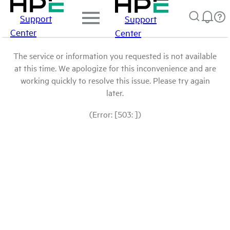
Support
Support
Center
Center
The service or information you requested is not available
at this time. We apologize for this inconvenience and are
working quickly to resolve this issue. Please try again
later.
(Error: [503: ])