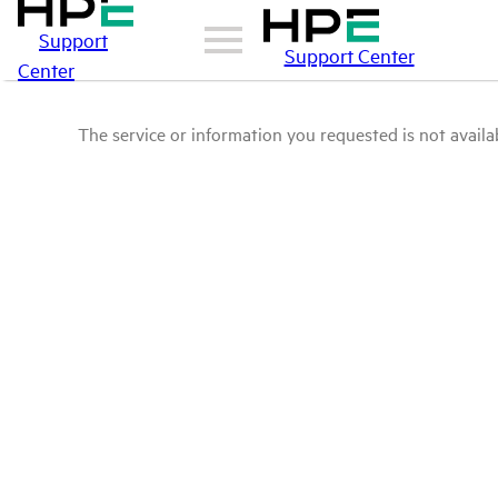
Support
Support Center
Center
The service or information you requested is not availab