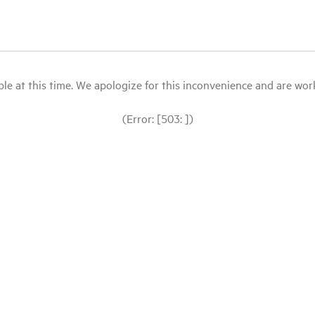
le at this time. We apologize for this inconvenience and are workin
(Error: [503: ])