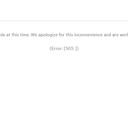
le at this time. We apologize for this inconvenience and are workin
(Error: [503: ])