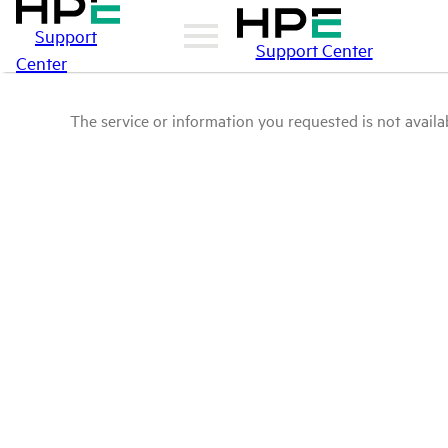
Support
Support Center
Center
The service or information you requested is not availab