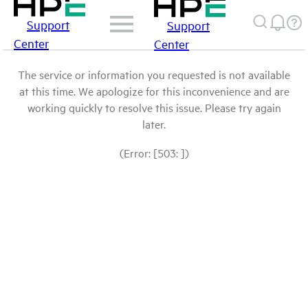
Support
Support
Center
Center
The service or information you requested is not available
at this time. We apologize for this inconvenience and are
working quickly to resolve this issue. Please try again
later.
(Error: [503: ])