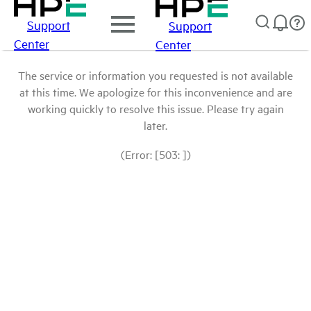
Support
Support
Center
Center
The service or information you requested is not available
at this time. We apologize for this inconvenience and are
working quickly to resolve this issue. Please try again
later.
(Error: [503: ])