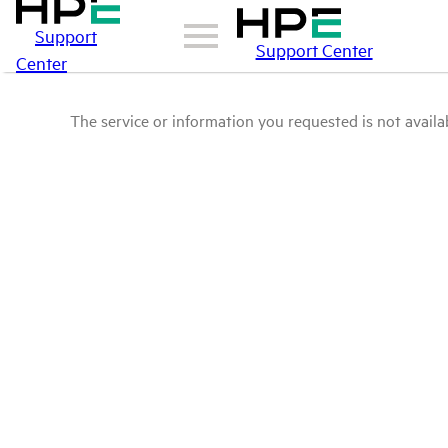
Support
Support Center
Center
The service or information you requested is not availab