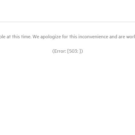
le at this time. We apologize for this inconvenience and are workin
(Error: [503: ])