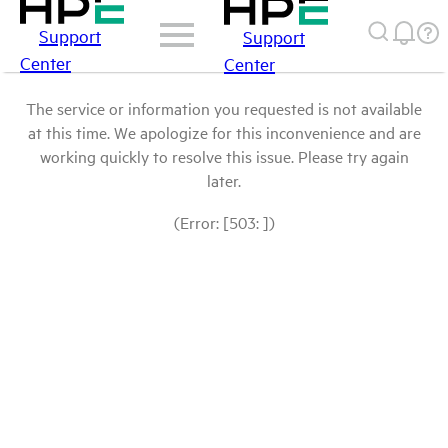
Support
Support
Center
Center
The service or information you requested is not available
at this time. We apologize for this inconvenience and are
working quickly to resolve this issue. Please try again
later.
(Error: [503: ])