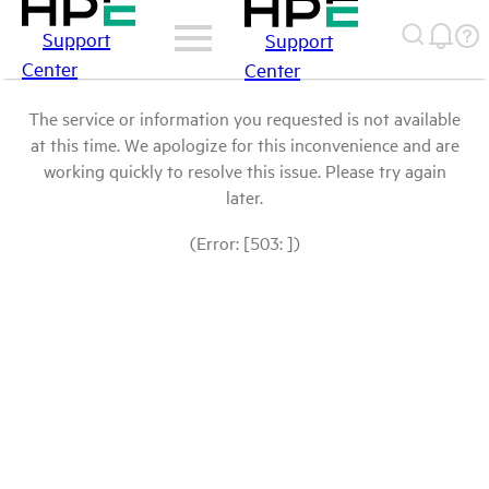
Support
Support
Center
Center
The service or information you requested is not available
at this time. We apologize for this inconvenience and are
working quickly to resolve this issue. Please try again
later.
(Error: [503: ])