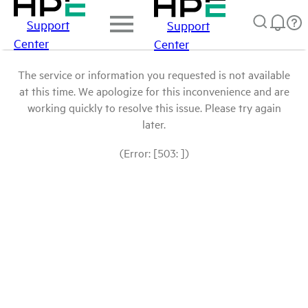
Support
Support
Center
Center
The service or information you requested is not available
at this time. We apologize for this inconvenience and are
working quickly to resolve this issue. Please try again
later.
(Error: [503: ])