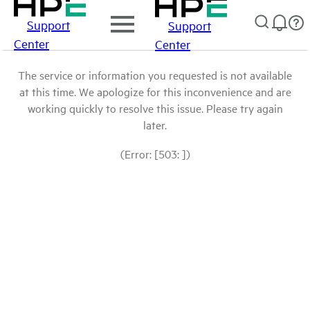
Support
Support
Center
Center
The service or information you requested is not available
at this time. We apologize for this inconvenience and are
working quickly to resolve this issue. Please try again
later.
(Error: [503: ])