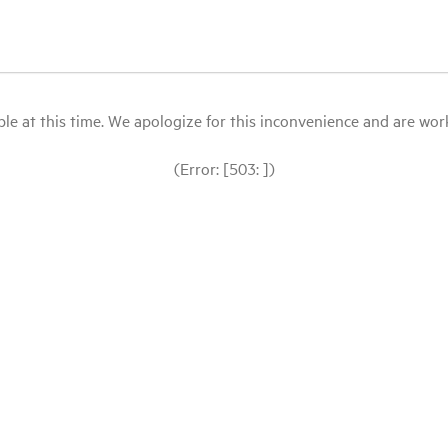
le at this time. We apologize for this inconvenience and are workin
(Error: [503: ])