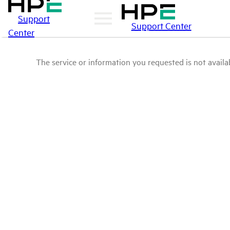
Support
Support Center
Center
The service or information you requested is not availab