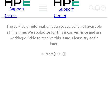
Support
Support
Center
Center
The service or information you requested is not available
at this time. We apologize for this inconvenience and are
working quickly to resolve this issue. Please try again
later.
(Error: [503: ])