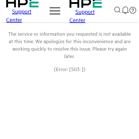
Support
Support
Center
Center
The service or information you requested is not available
at this time. We apologize for this inconvenience and are
working quickly to resolve this issue. Please try again
later.
(Error: [503: ])