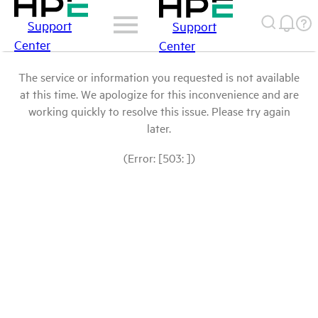
Support
Support
Center
Center
The service or information you requested is not available
at this time. We apologize for this inconvenience and are
working quickly to resolve this issue. Please try again
later.
(Error: [503: ])