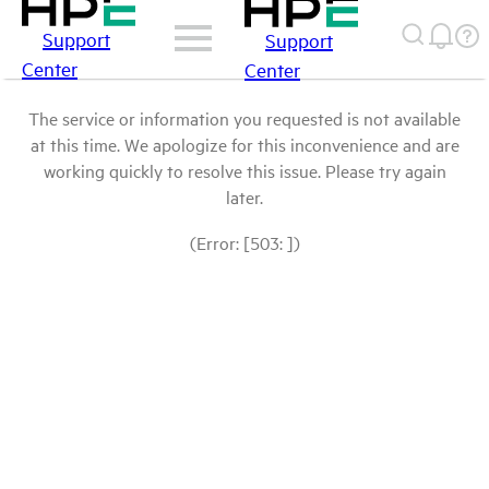
Support
Support
Center
Center
The service or information you requested is not available
at this time. We apologize for this inconvenience and are
working quickly to resolve this issue. Please try again
later.
(Error: [503: ])