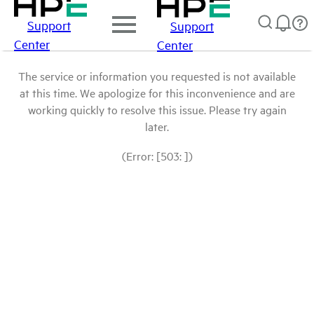
Support
Support
Center
Center
The service or information you requested is not available
at this time. We apologize for this inconvenience and are
working quickly to resolve this issue. Please try again
later.
(Error: [503: ])