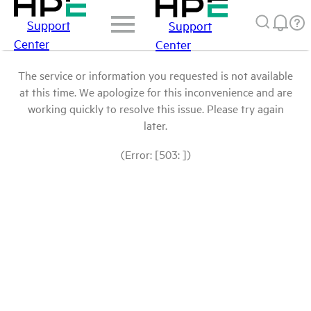
Support
Support
Center
Center
The service or information you requested is not available
at this time. We apologize for this inconvenience and are
working quickly to resolve this issue. Please try again
later.
(Error: [503: ])