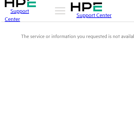
Support
Support Center
Center
The service or information you requested is not availab