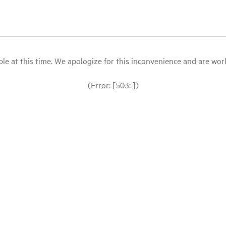
le at this time. We apologize for this inconvenience and are workin
(Error: [503: ])