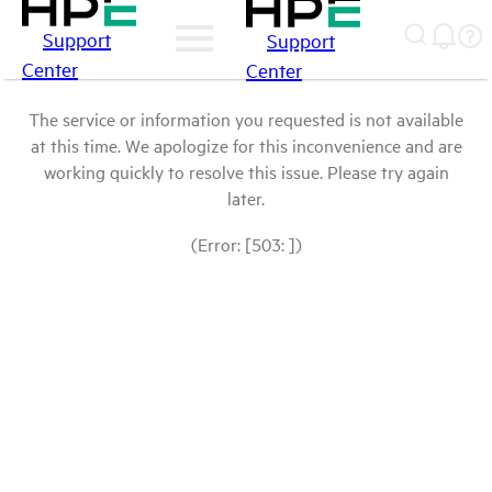
Support
Support
Center
Center
The service or information you requested is not available
at this time. We apologize for this inconvenience and are
working quickly to resolve this issue. Please try again
later.
(Error: [503: ])