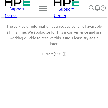
Support
Support
Center
Center
The service or information you requested is not available
at this time. We apologize for this inconvenience and are
working quickly to resolve this issue. Please try again
later.
(Error: [503: ])