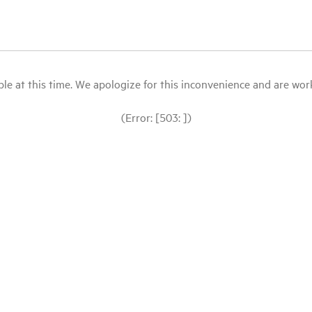
le at this time. We apologize for this inconvenience and are workin
(Error: [503: ])