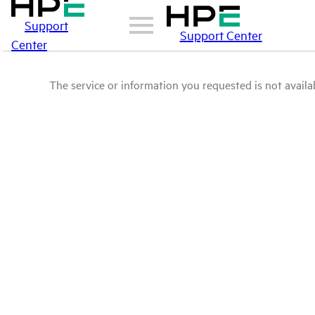
Support
Support Center
Center
The service or information you requested is not availab