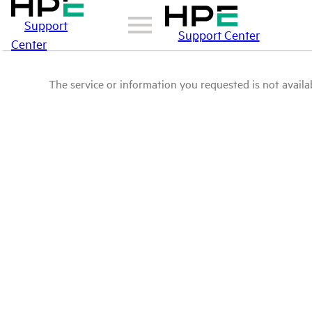
Support
Support Center
Center
The service or information you requested is not availab