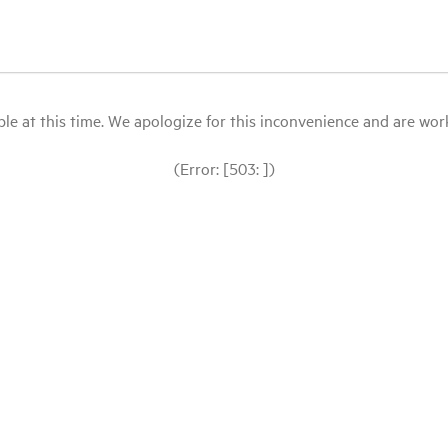
le at this time. We apologize for this inconvenience and are workin
(Error: [503: ])