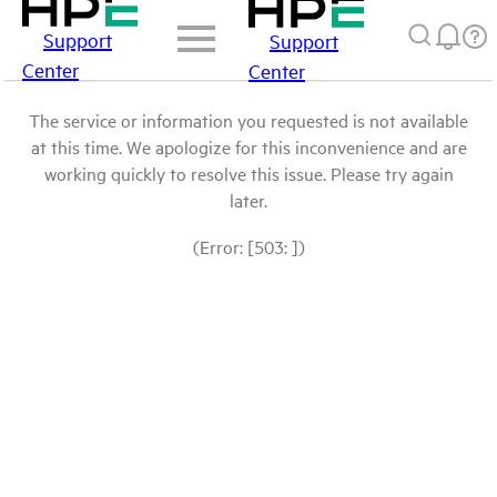
Support
Support
Center
Center
The service or information you requested is not available
at this time. We apologize for this inconvenience and are
working quickly to resolve this issue. Please try again
later.
(Error: [503: ])