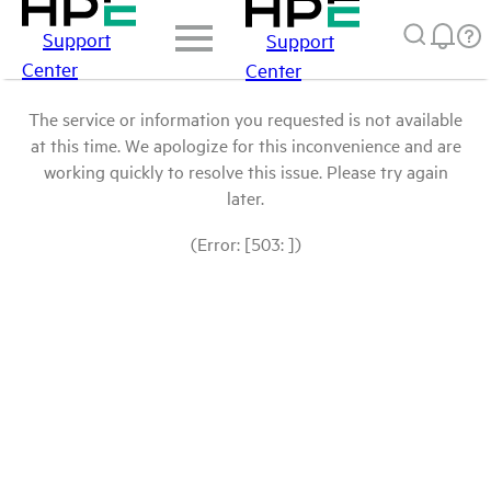
Support
Support
Center
Center
The service or information you requested is not available
at this time. We apologize for this inconvenience and are
working quickly to resolve this issue. Please try again
later.
(Error: [503: ])