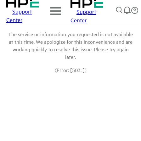
Support
Support
Center
Center
The service or information you requested is not available
at this time. We apologize for this inconvenience and are
working quickly to resolve this issue. Please try again
later.
(Error: [503: ])