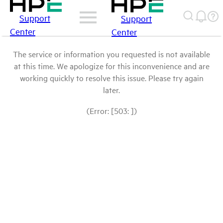
Support
Support
Center
Center
The service or information you requested is not available
at this time. We apologize for this inconvenience and are
working quickly to resolve this issue. Please try again
later.
(Error: [503: ])