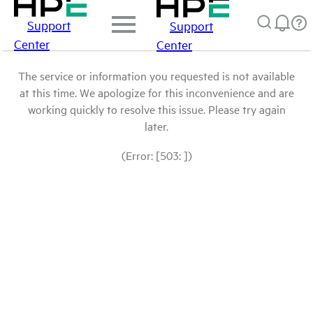
Support
Support
Center
Center
The service or information you requested is not available
at this time. We apologize for this inconvenience and are
working quickly to resolve this issue. Please try again
later.
(Error: [503: ])