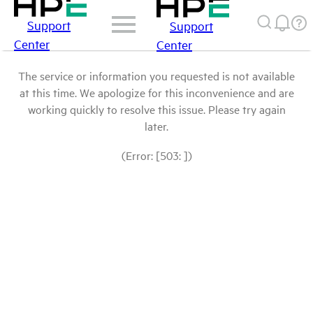
Support
Support
Center
Center
The service or information you requested is not available
at this time. We apologize for this inconvenience and are
working quickly to resolve this issue. Please try again
later.
(Error: [503: ])