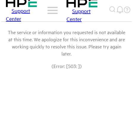
Support
Support
Center
Center
The service or information you requested is not available
at this time. We apologize for this inconvenience and are
working quickly to resolve this issue. Please try again
later.
(Error: [503: ])