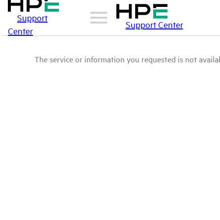
Support
Support Center
Center
The service or information you requested is not availab