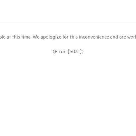
le at this time. We apologize for this inconvenience and are workin
(Error: [503: ])