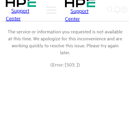
Support
Support
Center
Center
The service or information you requested is not available
at this time. We apologize for this inconvenience and are
working quickly to resolve this issue. Please try again
later.
(Error: [503: ])