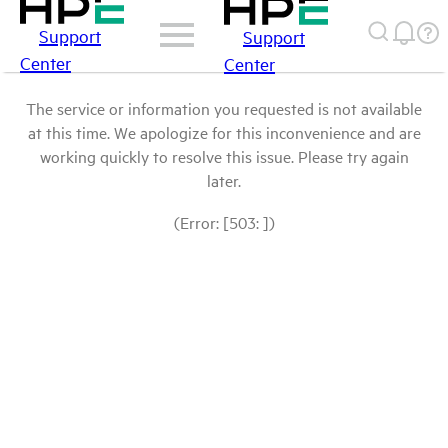
Support
Support
Center
Center
The service or information you requested is not available
at this time. We apologize for this inconvenience and are
working quickly to resolve this issue. Please try again
later.
(Error: [503: ])