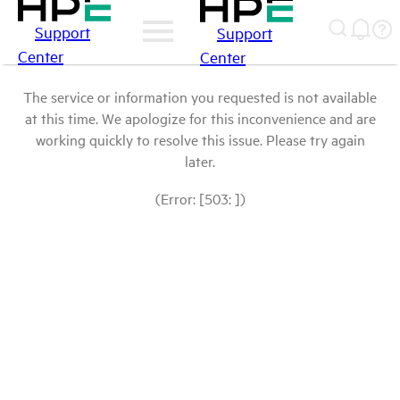
Support
Support
Center
Center
The service or information you requested is not available
at this time. We apologize for this inconvenience and are
working quickly to resolve this issue. Please try again
later.
(Error: [503: ])