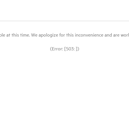
le at this time. We apologize for this inconvenience and are workin
(Error: [503: ])