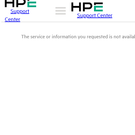
Support
Support Center
Center
The service or information you requested is not availab