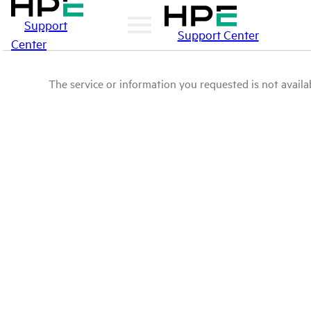
Support
Support Center
Center
The service or information you requested is not availab