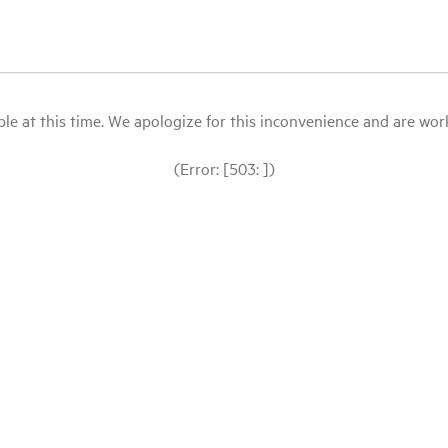
le at this time. We apologize for this inconvenience and are workin
(Error: [503: ])