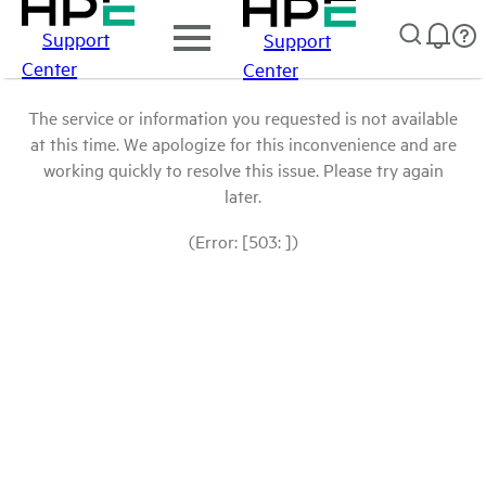
Support
Support
Center
Center
The service or information you requested is not available
at this time. We apologize for this inconvenience and are
working quickly to resolve this issue. Please try again
later.
(Error: [503: ])