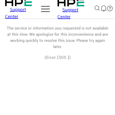
Support
Support
Center
Center
The service or information you requested is not available
at this time. We apologize for this inconvenience and are
working quickly to resolve this issue. Please try again
later.
(Error: [503: ])