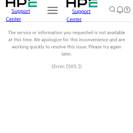
Support
Support
Center
Center
The service or information you requested is not available
at this time. We apologize for this inconvenience and are
working quickly to resolve this issue. Please try again
later.
(Error: [503: ])