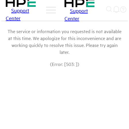
Support
Support
Center
Center
The service or information you requested is not available
at this time. We apologize for this inconvenience and are
working quickly to resolve this issue. Please try again
later.
(Error: [503: ])