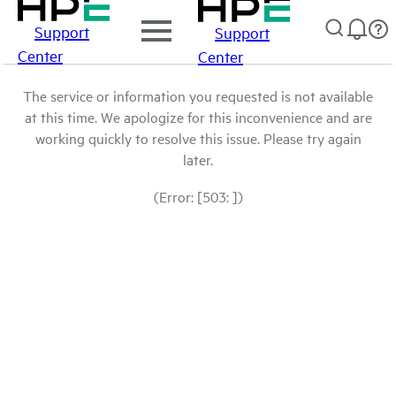
Support
Support
Center
Center
The service or information you requested is not available
at this time. We apologize for this inconvenience and are
working quickly to resolve this issue. Please try again
later.
(Error: [503: ])