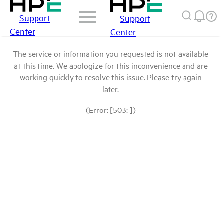
Support
Support
Center
Center
The service or information you requested is not available
at this time. We apologize for this inconvenience and are
working quickly to resolve this issue. Please try again
later.
(Error: [503: ])