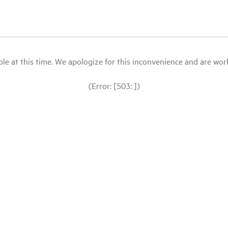
le at this time. We apologize for this inconvenience and are workin
(Error: [503: ])