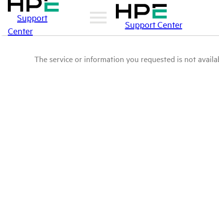
Support
Support Center
Center
The service or information you requested is not availab