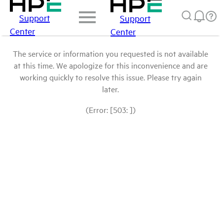
Support
Support
Center
Center
The service or information you requested is not available
at this time. We apologize for this inconvenience and are
working quickly to resolve this issue. Please try again
later.
(Error: [503: ])