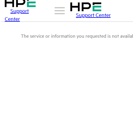
Support
Support Center
Center
The service or information you requested is not availab