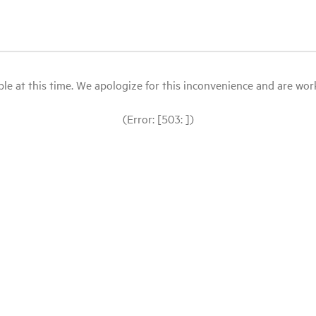
le at this time. We apologize for this inconvenience and are workin
(Error: [503: ])