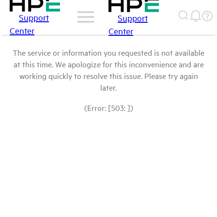
Support
Support
Center
Center
The service or information you requested is not available
at this time. We apologize for this inconvenience and are
working quickly to resolve this issue. Please try again
later.
(Error: [503: ])