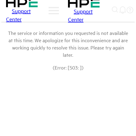
Support
Support
Center
Center
The service or information you requested is not available
at this time. We apologize for this inconvenience and are
working quickly to resolve this issue. Please try again
later.
(Error: [503: ])