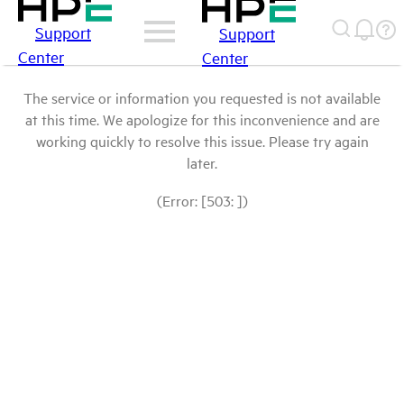
Support
Support
Center
Center
The service or information you requested is not available
at this time. We apologize for this inconvenience and are
working quickly to resolve this issue. Please try again
later.
(Error: [503: ])