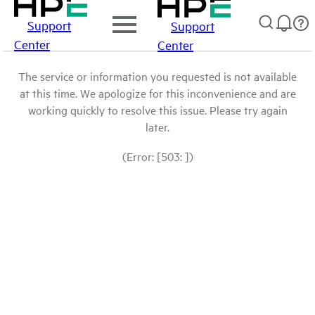
Support
Support
Center
Center
The service or information you requested is not available
at this time. We apologize for this inconvenience and are
working quickly to resolve this issue. Please try again
later.
(Error: [503: ])